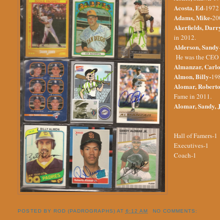
Acosta, Ed
-1972 
Adams, Mike-
20
Akerfields, Darr
in 2012.
Alderson, Sandy
He was the CEO o
Almanzar, Carlo
Almon, Billy-
198
Alomar, Roberto
Fame in 2011.
Alomar, Sandy, J
Hall of Famers-1
Executives-1
Coach-1
POSTED BY
ROD (PADROGRAPHS)
AT
6:12 AM
NO COMMENTS: