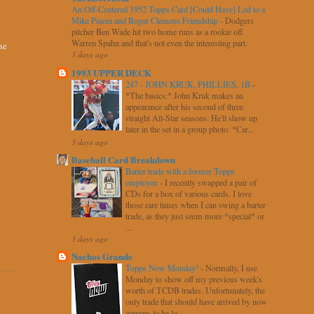
An Off-Centered 1952 Topps Card [Could Have] Led to a
Mike Piazza and Roger Clemens Friendship
-
Dodgers
pitcher Ben Wade hit two home runs as a rookie off
Warren Spahn and that's not even the interesting part.
ne
3 days ago
1993 UPPER DECK
247 - JOHN KRUK, PHILLIES, 1B
-
*The basics:* John Kruk makes an
appearance after his second of three
straight All-Star seasons. He'll show up
later in the set in a group photo. *Car...
3 days ago
Baseball Card Breakdown
Barter trade with a former Topps
employee
-
I recently swapped a pair of
CDs for a box of various cards. I love
those rare times when I can swing a barter
trade, as they just seem more *special* or
...
3 days ago
Nachos Grande
Topps Now Monday!
-
Normally, I use
Monday to show off my previous week's
worth of TCDB trades. Unfortunately, the
only trade that should have arrived by now
appears to be lo...