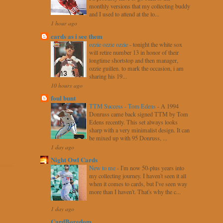
monthly versions that my collecting buddy
and I used to attend at the lo...
1 hour ago
cards as i see them
ozzie ozzie ozzie
-
tonight the white sox
will retire number 13 in honor of their
longtime shortstop and then manager,
ozzie guillen. to mark the occasion, i am
sharing his 19...
10 hours ago
foul bunt
TTM Success - Tom Edens
-
A 1994
Donruss came back signed TTM by Tom
Edens recently. This set always looks
sharp with a very minimalist design. It can
be mixed up with 95 Donruss, ...
1 day ago
Night Owl Cards
New to me
-
I'm now 50-plus years into
my collecting journey. I haven't seen it all
when it comes to cards, but I've seen way
more than I haven't. That's why the c...
1 day ago
CardBoredom