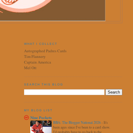
WHAT I COLLECT
Autographed Padres Cards
Tim Flannery
Captain America
Mel Ott
SEARCH THIS BLOG
MY BLOG LIST
Nine Pockets
BBA: The Blogger National 2026
-
It's
been ages since I've been to a card show.
I'd probably have to go back to the