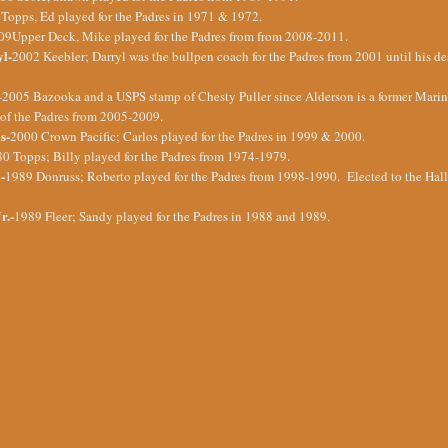
Topps, Ed played for the Padres in 1971 & 1972.
09Upper Deck, Mike played for the Padres from from 2008-2011.
yl-
2002 Keebler; Darryl was the bullpen coach for the Padres from 2001 until his d
-2005 Bazooka and a USPS stamp of Chesty Puller since Alderson is a former Marin
f the Padres from 2005-2009.
s-
2000 Crown Pacific; Carlos played for the Padres in 1999 & 2000.
0 Topps; Billy played for the Padres from 1974-1979.
-
1989 Donruss; Roberto played for the Padres from 1998-1990. Elected to the Hall
r.-
1989 Fleer; Sandy played for the Padres in 1988 and 1989.