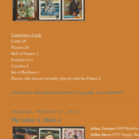
Cumulative Cards
Cards-29
Players-26
Hall of Famers-1
Executives-1
Coaches-2
Set of Brothers-1
Players who haven't actually played with the Padres-2
POSTED BY
ROD (PADROGRAPHS)
AT
6:12 AM
NO COMMENTS:
THURSDAY, FEBRUARY 27, 2014
The Letter A, Sheet 4
Arias, George-
1999 Keebler;
Arlin, Steve-
1973 Topps; Ste