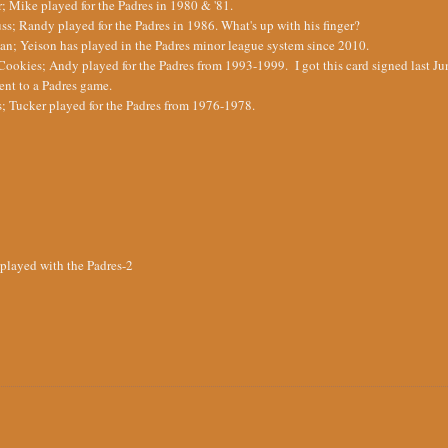
; Mike played for the Padres in 1980 & '81.
s; Randy played for the Padres in 1986. What's up with his finger?
; Yeison has played in the Padres minor league system since 2010.
ookies; Andy played for the Padres from 1993-1999. I got this card signed last Ju
ent to a Padres game.
; Tucker played for the Padres from 1976-1978.
 played with the Padres-2