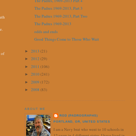
The Padres, 1969-2013 Part 4
The Padres 1969-2013, Part 3
The Padres 1969-2013, Part Two
eath
The Padres 1969-2013
e.
odds and ends
Good Things Come to Those Who Wait
2013
(21)
►
 of
2012
(29)
►
2011
(106)
►
2010
(241)
►
2009
(172)
►
2008
(83)
►
ABOUT ME
ROD (PADROGRAPHS)
PORTLAND, OR, UNITED STATES
I am a Navy brat who went to 10 schools in
12 years in 4 different states. I have lived in