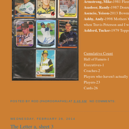
Armstrong, Mike-
1981 Fleer
Asadoor, Randy-
1987 Donrus
Asencio, Yeison-
2013 Bowman
Ashby, Andy-
1998 Mothers' C
when Travis Peterson and I w
Ashford, Tucker-
1979 Topps
Cumulative Count
Hall of Famers-1
Executives-1
Coaches-2
Players who haven't actually
Players-23
Cards-26
POSTED BY
ROD (PADROGRAPHS)
AT
6:46 AM
NO COMMENTS:
WEDNESDAY, FEBRUARY 26, 2014
The Letter a, sheet 3