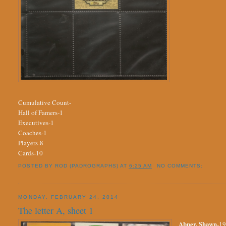
Cumulative Count-
Hall of Famers-1
Executives-1
Coaches-1
Players-8
Cards-10
POSTED BY
ROD (PADROGRAPHS)
AT
6:25 AM
NO COMMENTS:
MONDAY, FEBRUARY 24, 2014
The letter A, sheet 1
Abner, Shawn
-19