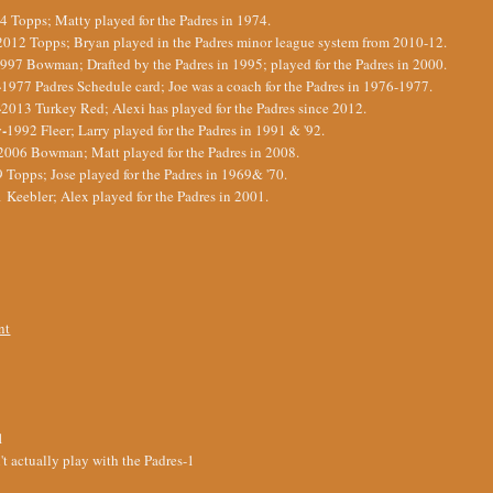
4 Topps; Matty played for the Padres in 1974.
2012 Topps; Bryan played in the Padres minor league system from 2010-12.
997 Bowman; Drafted by the Padres in 1995; played for the Padres in 2000.
-
1977 Padres Schedule card; Joe was a coach for the Padres in 1976-1977.
-
2013 Turkey Red; Alexi has played for the Padres since 2012.
y-
1992 Fleer; Larry played for the Padres in 1991 & '92.
2006 Bowman; Matt played for the Padres in 2008.
 Topps; Jose played for the Padres in 1969& '70.
 Keebler; Alex played for the Padres in 2001.
nt
1
t actually play with the Padres-1