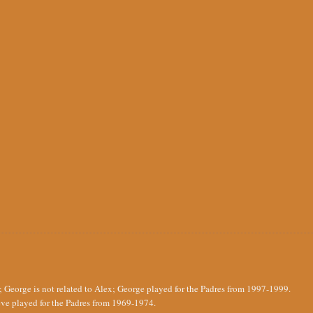
 George is not related to Alex; George played for the Padres from 1997-1999.
ve played for the Padres from 1969-1974.