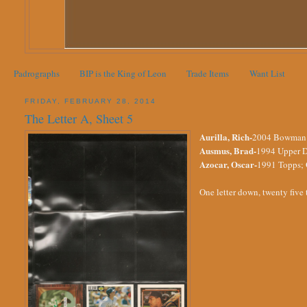
Padrographs
BIP is the King of Leon
Trade Items
Want List
FRIDAY, FEBRUARY 28, 2014
The Letter A, Sheet 5
Aurilla, Rich-
2004 Bowman He
Ausmus, Brad-
1994 Upper D
Azocar, Oscar-
1991 Topps; O
One letter down, twenty five 