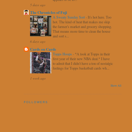
5 days ago
The Chronicles of Fuji
A Sweaty Sunday Sort
-
It's hot here. Too
hot. The kind of heat that makes me skip
the farmer's market and grocery shopping.
That means more time to clean the house
and sort s...
6 days ago
Cards on Cards
Topps Hoops
-
*A look at Topps in their
first year of their new NBA deal.* I have
to admit that I didn't have a ton of nostalgic
feelings for Topps basketball cards wh...
1 week ago
Show All
FOLLOWERS