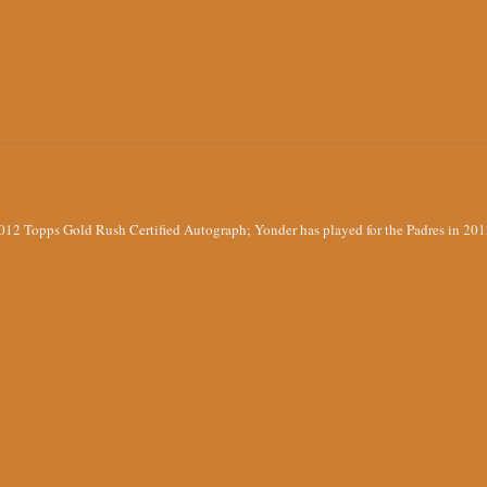
012 Topps Gold Rush Certified Autograph; Yonder has played for the Padres in 20