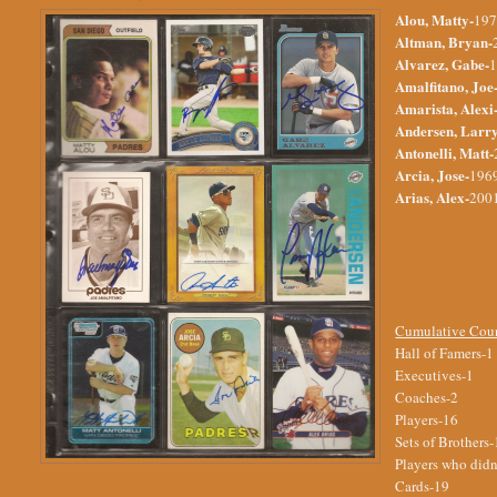
Alou, Matty-
197
Altman, Bryan-
Alvarez, Gabe-
1
Amalfitano, Joe
Amarista, Alexi
Andersen, Larr
Antonelli, Matt-
Arcia, Jose-
1969
Arias, Alex-
2001
Cumulative Cou
Hall of Famers-1
Executives-1
Coaches-2
Players-16
Sets of Brothers-
Players who didn'
Cards-19