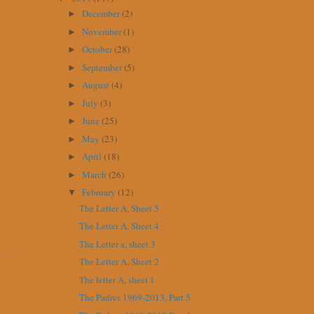
December
(2)
►
November
(1)
►
October
(28)
►
September
(5)
►
August
(4)
►
July
(3)
►
June
(25)
►
May
(23)
►
April
(18)
►
March
(26)
►
February
(12)
▼
The Letter A, Sheet 5
The Letter A, Sheet 4
The Letter a, sheet 3
The Letter A, Sheet 2
The letter A, sheet 1
The Padres 1969-2013, Part 5