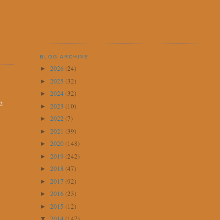
BLOG ARCHIVE
2026
(24)
►
2025
(32)
►
2024
(32)
►
12
2023
(10)
►
2022
(7)
►
2021
(39)
►
2020
(148)
►
2019
(242)
►
2018
(47)
►
2017
(92)
►
2016
(23)
►
2015
(12)
►
2014
(147)
▼