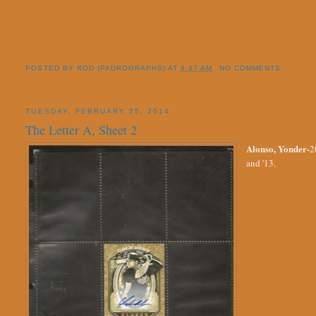
POSTED BY
ROD (PADROGRAPHS)
AT
6:47 AM
NO COMMENTS:
TUESDAY, FEBRUARY 25, 2014
The Letter A, Sheet 2
Alonso, Yonder-
2
and '13.