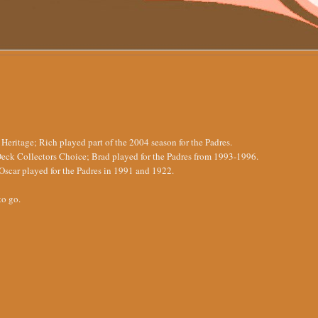
ritage; Rich played part of the 2004 season for the Padres.
eck Collectors Choice; Brad played for the Padres from 1993-1996.
scar played for the Padres in 1991 and 1922.
to go.